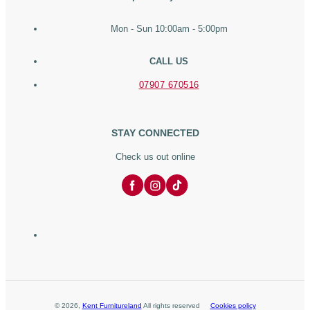
Mon - Sun 10:00am - 5:00pm
CALL US
07907 670516
STAY CONNECTED
Check us out online
©
2026
,
Kent Furnitureland
All rights reserved
Cookies policy