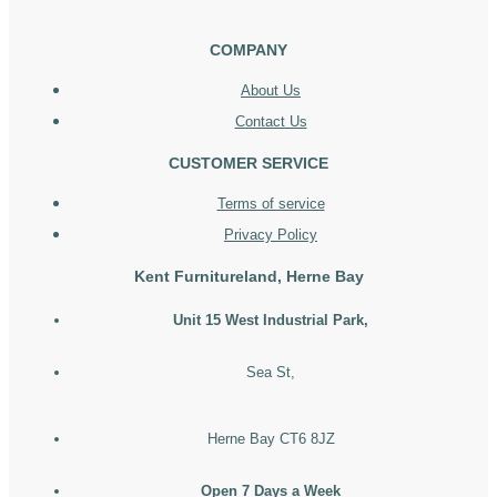
COMPANY
About Us
Contact Us
CUSTOMER SERVICE
Terms of service
Privacy Policy
Kent Furnitureland, Herne Bay
Unit 15 West Industrial Park,
Sea St,
Herne Bay CT6 8JZ
Open 7 Days a Week