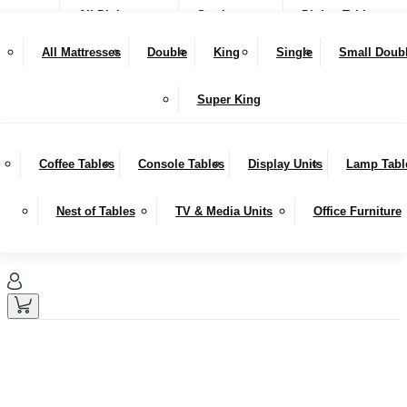
All Dining
Seating
Dining Tables
NEW IN
Snugglers
All Mattresses
Double
King
Single
Small Doub
SALE
Bar Stools & Counter Chairs
Benches
Dining Sets
LIVING
Super King
Sideboards
Hutches
Coffee Tables
Console Tables
Display Units
Lamp Tabl
Nest of Tables
TV & Media Units
Office Furniture