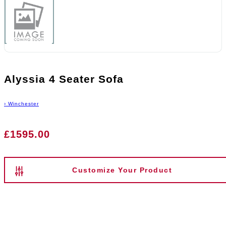
Alyssia 4 Seater Sofa
›
Winchester
£1595.00
Customize Your Product