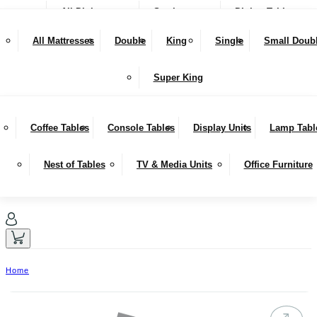
All Dining
Seating
Dining Tables
NEW IN
Snugglers
All Mattresses
Double
King
Single
Small Doub
SALE
Bar Stools & Counter Chairs
Benches
Dining Sets
LIVING
Super King
Sideboards
Hutches
Coffee Tables
Console Tables
Display Units
Lamp Tabl
Nest of Tables
TV & Media Units
Office Furniture
Home