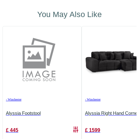
You May Also Like
›
Winchester
›
Winchester
Alyssia Footstool
Alyssia Right Hand Corner
£
445
£
1599