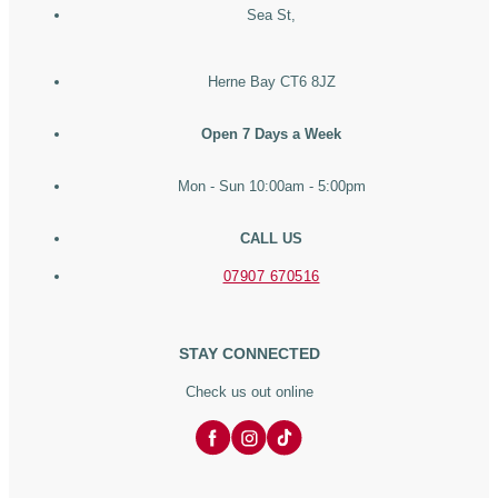
Sea St,
Herne Bay CT6 8JZ
Open 7 Days a Week
Mon - Sun 10:00am - 5:00pm
CALL US
07907 670516
STAY CONNECTED
Check us out online