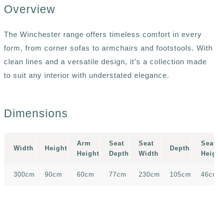
Overview
The Winchester range offers timeless comfort in every
form, from corner sofas to armchairs and footstools. With
clean lines and a versatile design, it’s a collection made
to suit any interior with understated elegance.
Dimensions
Arm
Seat
Seat
Seat
Width
Height
Depth
Height
Depth
Width
Heig
300cm
90cm
60cm
77cm
230cm
105cm
46c