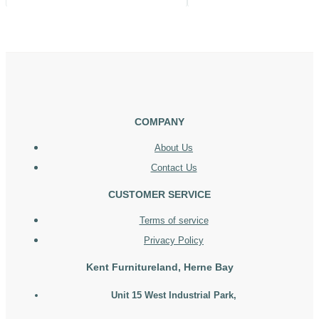
COMPANY
About Us
Contact Us
CUSTOMER SERVICE
Terms of service
Privacy Policy
Kent Furnitureland, Herne Bay
Unit 15 West Industrial Park,