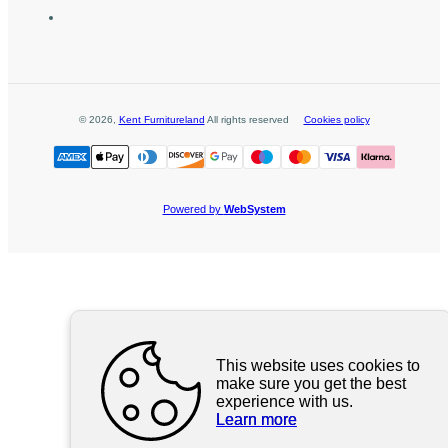
©
2026
,
Kent Furnitureland
All rights reserved
Cookies policy
Powered by
WebSystem
This website uses cookies to
make sure you get the best
experience with us.
Learn more