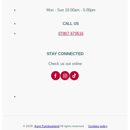
Mon - Sun 10:00am - 5:00pm
CALL US
07907 670516
STAY CONNECTED
Check us out online
©
2026
,
Kent Furnitureland
All rights reserved
Cookies policy