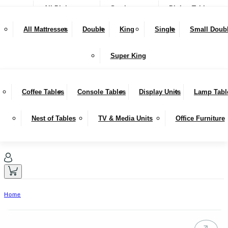
All Dining
Seating
Dining Tables
NEW IN
Snugglers
All Mattresses
Double
King
Single
Small Doub
SALE
Bar Stools & Counter Chairs
Benches
Dining Sets
LIVING
Super King
Sideboards
Hutches
Coffee Tables
Console Tables
Display Units
Lamp Tabl
Nest of Tables
TV & Media Units
Office Furniture
Home