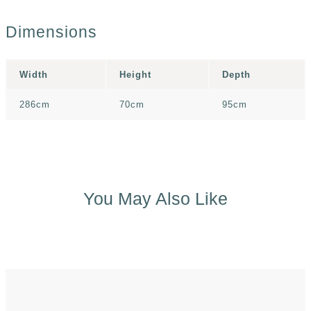
Dimensions
Width
Height
Depth
286cm
70cm
95cm
You May Also Like