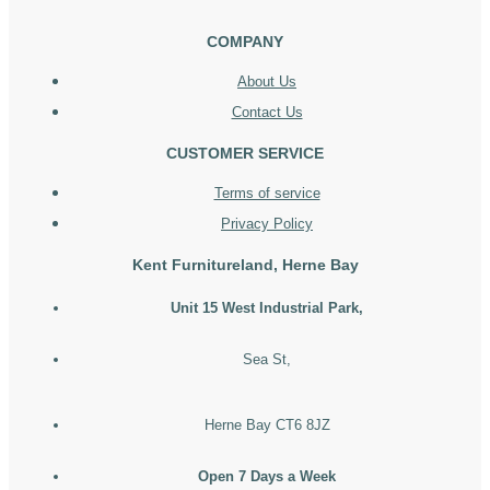
COMPANY
About Us
Contact Us
CUSTOMER SERVICE
Terms of service
Privacy Policy
Kent Furnitureland, Herne Bay
Unit 15 West Industrial Park,
Sea St,
Herne Bay CT6 8JZ
Open 7 Days a Week