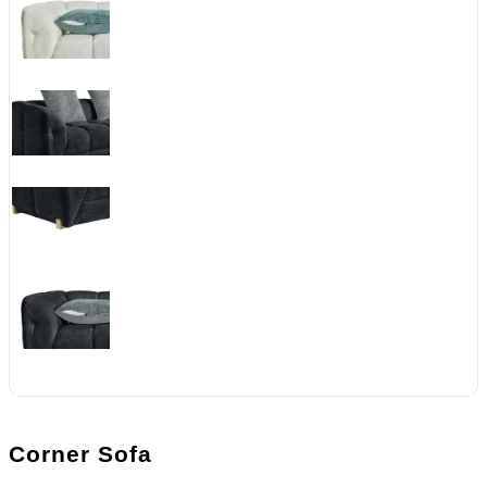
Corner Sofa