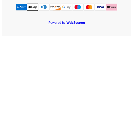
Powered by
WebSystem