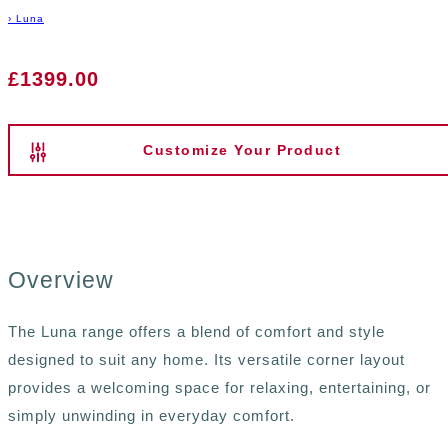
›
Luna
£1399.00
Customize Your Product
Overview
The Luna range offers a blend of comfort and style
designed to suit any home. Its versatile corner layout
provides a welcoming space for relaxing, entertaining, or
simply unwinding in everyday comfort.