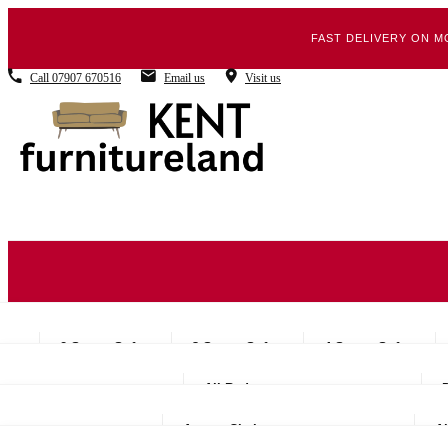
FAST DELIVERY ON M
Call
07907 670516
Email us
Visit us
2 Seater Sofas
3 Seater Sofas
4 Seater Sofas
All Beds
Accent Chairs
Al