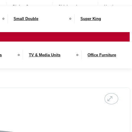
Dining Sets
Sideboards
Hutches
Small Double
Super King
es
TV & Media Units
Office Furniture