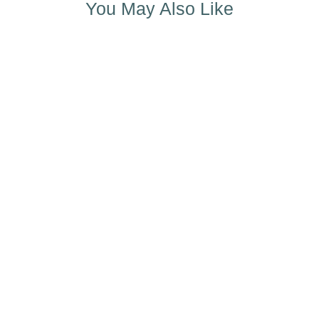
You May Also Like