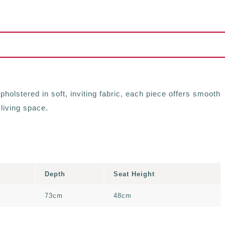
holstered in soft, inviting fabric, each piece offers smooth
 living space.
Depth
Seat Height
73cm
48cm