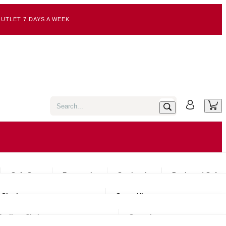
UTLET 7 DAYS A WEEK
Sofa Sets
Footstools
Sectionals
Pre-Loved Sofas
Single
Super King
Recliner Chairs
Snugglers