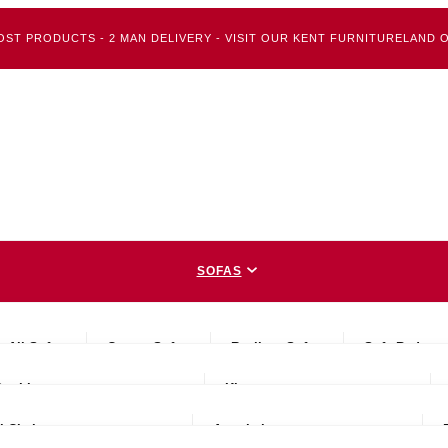
OST PRODUCTS - 2 MAN DELIVERY - VISIT OUR KENT FURNITURELAND O
SOFAS
BEDS
All Sofas
Corner Sofas
Recliner Sofas
Sofa Beds
CHAIRS
Double
King
DINING
l Chairs
Armchairs
MATTRESSES