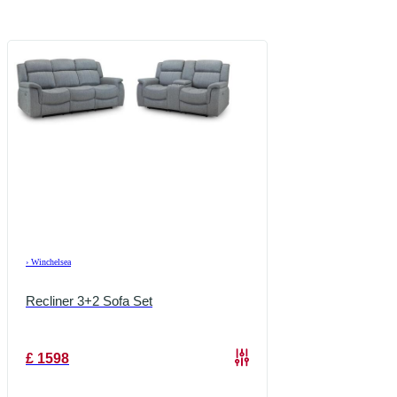
›
Winchelsea
Recliner 3+2 Sofa Set
£
1598