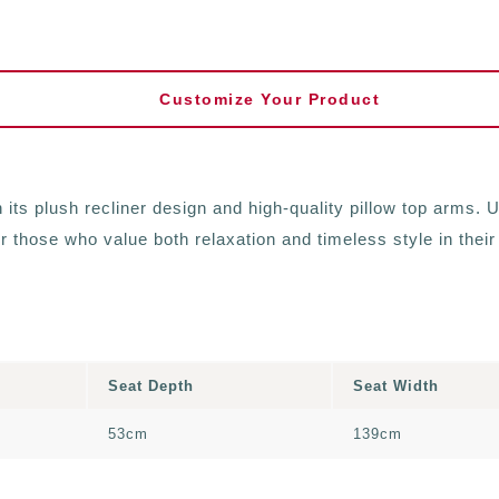
Customize Your Product
ts plush recliner design and high-quality pillow top arms. Up
or those who value both relaxation and timeless style in their
Seat Depth
Seat Width
53cm
139cm