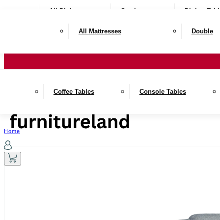
All Dining
Seating
Dining Tabl
All Mattresses
Double
Coffee Tables
Console Tables
Home