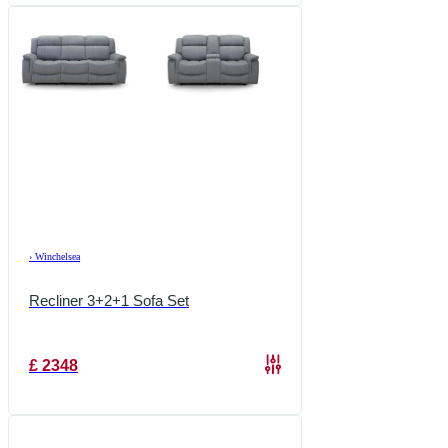
›
Winchelsea
Recliner 3+2+1 Sofa Set
£
2348