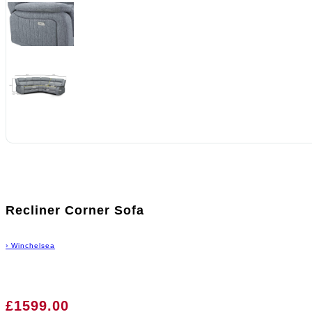
Recliner Corner Sofa
›
Winchelsea
£1599.00