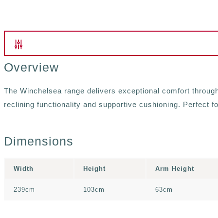
Overview
The Winchelsea range delivers exceptional comfort through i
reclining functionality and supportive cushioning. Perfect f
Dimensions
Width
Height
Arm Height
239cm
103cm
63cm